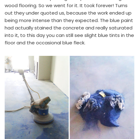
wood flooring. So we went for it. It took forever! Turns
out they under quoted us, because the work ended up
being more intense than they expected.
The blue paint
had actually stained the concrete and really saturated
into it, to this day you can still see slight blue tints in the
floor and the occasional blue fleck.