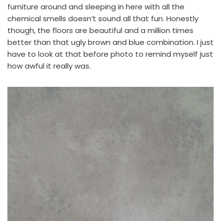
furniture around and sleeping in here with all the
chemical smells doesn’t sound all that fun. Honestly
though, the floors are beautiful and a million times
better than that ugly brown and blue combination. I just
have to look at that before photo to remind myself just
how awful it really was.