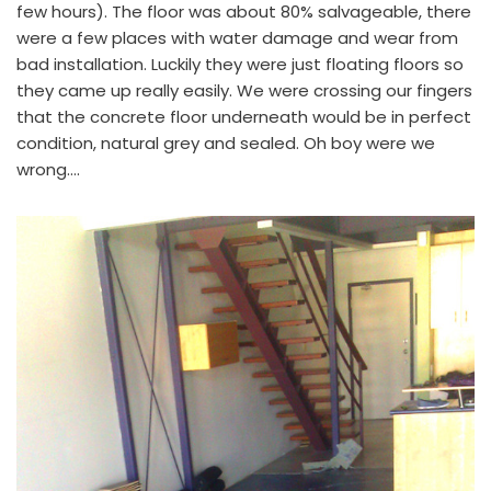
few hours). The floor was about 80% salvageable, there
were a few places with water damage and wear from
bad installation. Luckily they were just floating floors so
they came up really easily. We were crossing our fingers
that the concrete floor underneath would be in perfect
condition, natural grey and sealed. Oh boy were we
wrong….