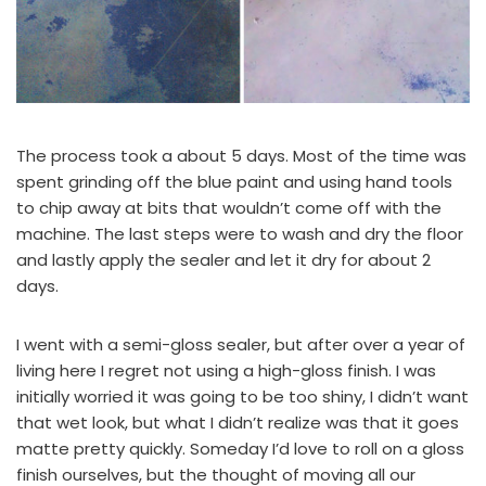
The process took a about 5 days. Most of the time was
spent grinding off the blue paint and using hand tools
to chip away at bits that wouldn’t come off with the
machine. The last steps were to wash and dry the floor
and lastly apply the sealer and let it dry for about 2
days.
I went with a semi-gloss sealer, but after over a year of
living here I regret not using a high-gloss finish. I was
initially worried it was going to be too shiny, I didn’t want
that wet look, but what I didn’t realize was that it goes
matte pretty quickly. Someday I’d love to roll on a gloss
finish ourselves, but the thought of moving all our