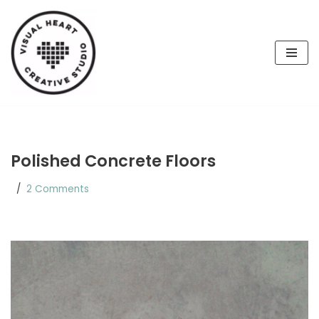
Skip
to
content
Polished Concrete Floors
2 Comments