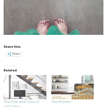
Share this:
Share
Related
The Pros and Cons of
The Kitchen
Loft Living