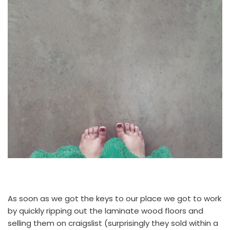
As soon as we got the keys to our place we got to work
by quickly ripping out the laminate wood floors and
selling them on craigslist (surprisingly they sold within a