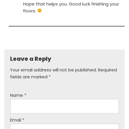
Hope that helps you. Good luck finishing your
floors.
Leave a Reply
Your email address will not be published.
Required
fields are marked
*
Name
*
Email
*