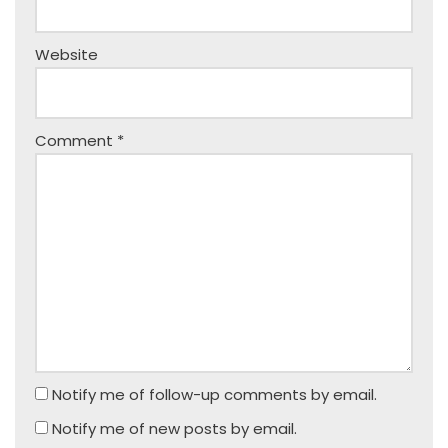
Website
Comment
*
Notify me of follow-up comments by email.
Notify me of new posts by email.