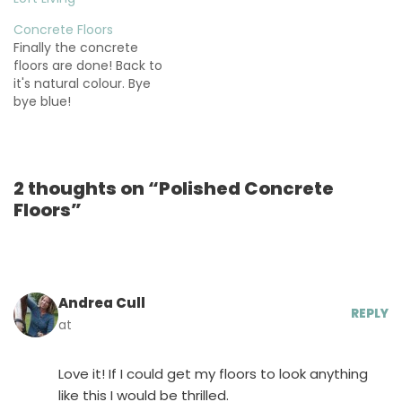
Concrete Floors
Finally the concrete
floors are done! Back to
it's natural colour. Bye
bye blue!
2 thoughts on “Polished Concrete
Floors”
Andrea Cull
REPLY
at
Love it! If I could get my floors to look anything
like this I would be thrilled.