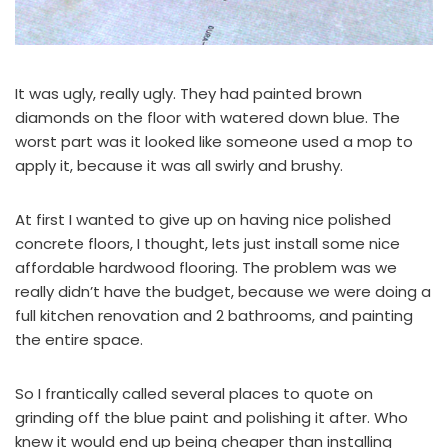
It was ugly, really ugly. They had painted brown
diamonds on the floor with watered down blue. The
worst part was it looked like someone used a mop to
apply it, because it was all swirly and brushy.
At first I wanted to give up on having nice polished
concrete floors, I thought, lets just install some nice
affordable hardwood flooring. The problem was we
really didn’t have the budget, because we were doing a
full kitchen renovation and 2 bathrooms, and painting
the entire space.
So I frantically called several places to quote on
grinding off the blue paint and polishing it after. Who
knew it would end up being cheaper than installing