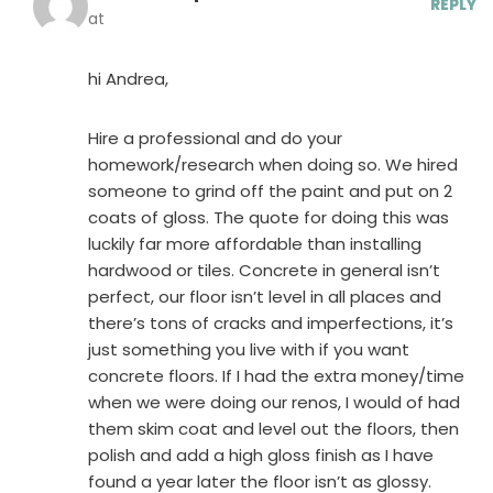
REPLY
at
hi Andrea,
Hire a professional and do your
homework/research when doing so. We hired
someone to grind off the paint and put on 2
coats of gloss. The quote for doing this was
luckily far more affordable than installing
hardwood or tiles. Concrete in general isn’t
perfect, our floor isn’t level in all places and
there’s tons of cracks and imperfections, it’s
just something you live with if you want
concrete floors. If I had the extra money/time
when we were doing our renos, I would of had
them skim coat and level out the floors, then
polish and add a high gloss finish as I have
found a year later the floor isn’t as glossy.