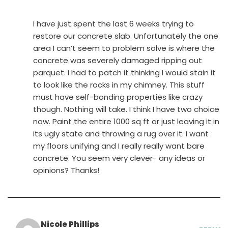
I have just spent the last 6 weeks trying to
restore our concrete slab. Unfortunately the one
area I can’t seem to problem solve is where the
concrete was severely damaged ripping out
parquet. I had to patch it thinking I would stain it
to look like the rocks in my chimney. This stuff
must have self-bonding properties like crazy
though. Nothing will take. I think I have two choice
now. Paint the entire 1000 sq ft or just leaving it in
its ugly state and throwing a rug over it. I want
my floors unifying and I really really want bare
concrete. You seem very clever- any ideas or
opinions? Thanks!
Nicole Phillips