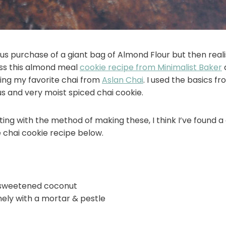
s purchase of a giant bag of Almond Flour but then reali
ross this almond meal
cookie recipe from Minimalist Baker
a
ing my favorite chai from
Aslan Chai
. I used the basics f
ous and very moist spiced chai cookie.
enting with the method of making these, I think I’ve found 
 chai cookie recipe below.
nsweetened coconut
nely with a mortar & pestle