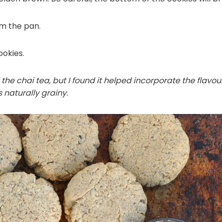
om the pan.
okies.
 the chai tea, but I found it helped incorporate the flav
 naturally grainy.