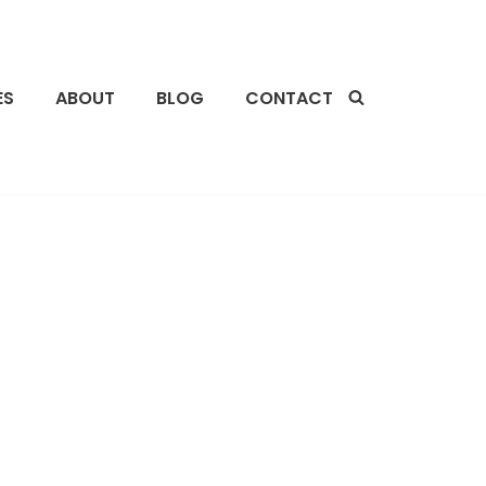
ES
ABOUT
BLOG
CONTACT