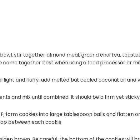
r bowl, stir together almond meal, ground chai tea, toast
ure came together best when using a food processor or mi
 light and fluffy, add melted but cooled coconut oil and va
ts and mix until combined. It should be a firm yet sticky
F, form cookies into large tablespoon balls and flatten 
 gap between each cookie.
golden brown. Be careful, the bottom of the cookies will b