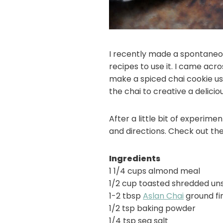
I recently made a spontaneou
recipes to use it. I came ac
make a spiced chai cookie us
the chai to creative a delici
After a little bit of experim
and directions. Check out the
Ingredients
1 1/4 cups almond meal
1/2 cup toasted shredded u
1-2 tbsp
Aslan Chai
ground fi
1/2 tsp baking powder
1/4 tsp sea salt