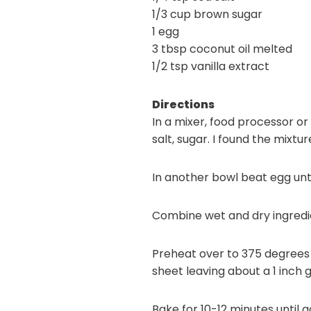
1/3 cup brown sugar
1 egg
3 tbsp coconut oil melted
1/2 tsp vanilla extract
Directions
In a mixer, food processor o
salt, sugar. I found the mixt
In another bowl beat egg until
Combine wet and dry ingredien
Preheat over to 375 degrees 
sheet leaving about a 1 inch
Bake for 10-12 minutes until 