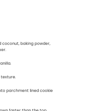
ed coconut, baking powder,
xer.
nilla.
 texture.
onto parchment lined cookie
rown faster than the top.