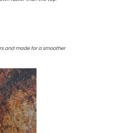
ours and made for a smoother