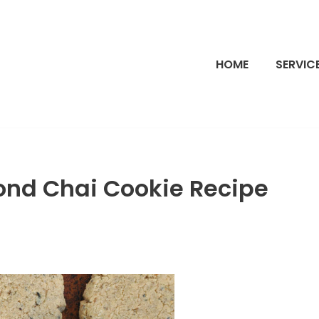
HOME
SERVIC
ond Chai Cookie Recipe