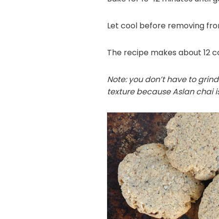
Let cool before removing fr
The recipe makes about 12 co
Note: you don’t have to grind
texture because Aslan chai is