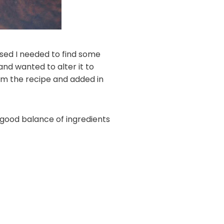
sed I needed to find some
nd wanted to alter it to
rom the recipe and added in
a good balance of ingredients