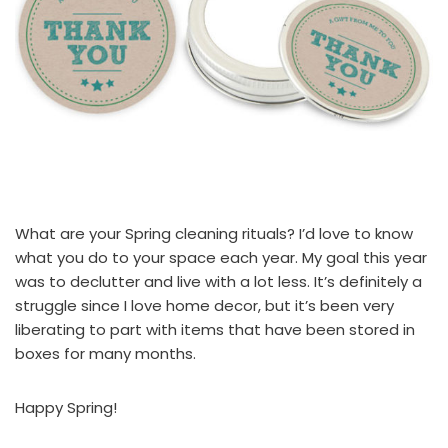
What are your Spring cleaning rituals? I’d love to know
what you do to your space each year. My goal this year
was to declutter and live with a lot less. It’s definitely a
struggle since I love home decor, but it’s been very
liberating to part with items that have been stored in
boxes for many months.
Happy Spring!