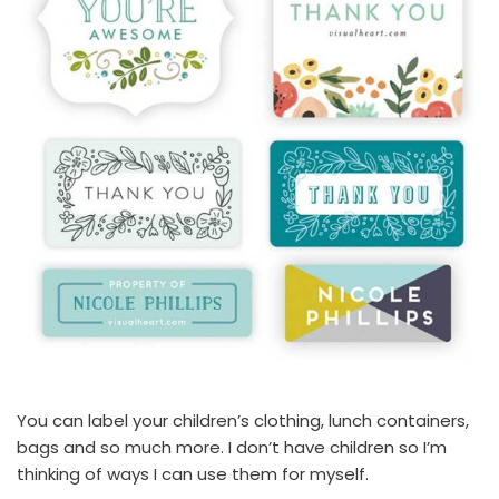
You can label your children’s clothing, lunch containers,
bags and so much more. I don’t have children so I’m
thinking of ways I can use them for myself.