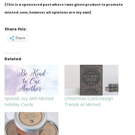
(This is a sponsored post where I was given product to promote
minted.com, however all opinions are my own)
Share this:
Share
Related
Spread Joy with Minted
Christmas Card Design
Holiday Cards
Trends at Minted