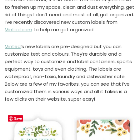
to freshen up my space, clean and dust everything, get
rid of things I don’t need and most of all, get organized.
I’ve recently discovered new custom labels from
Minted.com
to help me get organized.
Minted
‘s new labels are pre-designed but you can
customize text and colours. They’re durable and a
perfect way to customize and label containers, sports
equipment, toys and even clothing. The labels are
waterproof, non-toxic, laundry and dishwasher safe.
Below are a few of my favorites, you can see that I’ve
customized them in various ways and all it takes is a
few clicks on their website, super easy!
Save