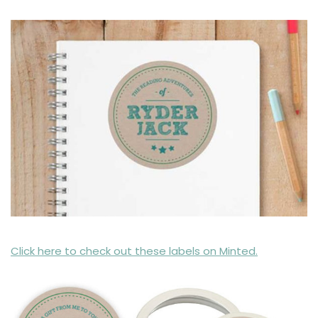
Click here to check out these labels on Minted.