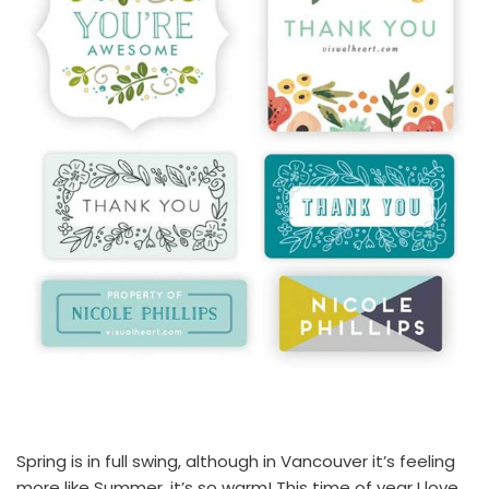
Spring is in full swing, although in Vancouver it’s feeling
more like Summer, it’s so warm! This time of year I love