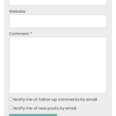
Website
Comment
*
Notify me of follow-up comments by email.
Notify me of new posts by email.