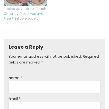
Recipe Adventure: Peach
Chutney Preserves and
Free Printable Labels
Leave a Reply
Your email address will not be published.
Required
fields are marked
*
Name
*
Email
*