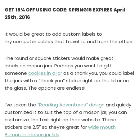
GET 15% OFF USING CODE: SPRING16 EXPIRES April
25th, 2016
It would be great to add custom labels to
my computer cables that travel to and from the office.
The round or square stickers would make great
labels on mason jars. Perhaps you want to gift
someone
cookies in a jar
as a thank you, you could label
the jars with a “thank you” sticker right on the lid or on
the glass. The options are endless!
I’ve taken the
“Reading Adventures” design
and quickly
customized it to suit the top of a mason jar, you can
customize the text right on their website. These
stickers are 2.5″ so they’re great for
wide mouth
Bernardin mason jar lids
.