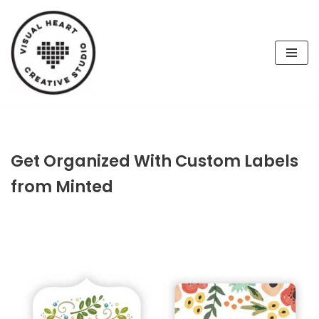
Skip
to
content
Get Organized With Custom Labels
from Minted