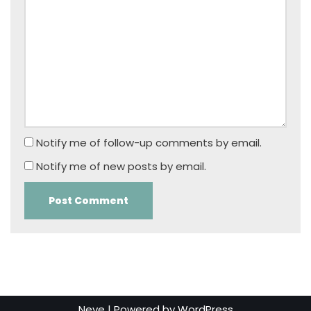
Notify me of follow-up comments by email.
Notify me of new posts by email.
Neve
| Powered by
WordPress