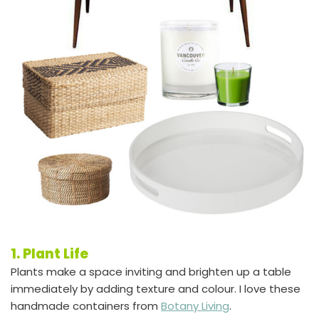
1. Plant Life
Plants make a space inviting and brighten up a table
immediately by adding texture and colour. I love these
handmade containers from
Botany Living
.