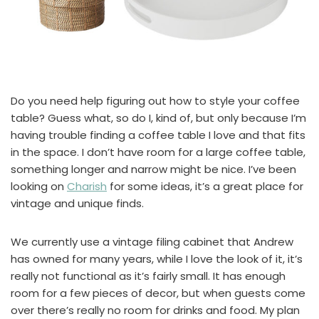
Do you need help figuring out how to style your coffee
table? Guess what, so do I, kind of, but only because I’m
having trouble finding a coffee table I love and that fits
in the space. I don’t have room for a large coffee table,
something longer and narrow might be nice. I’ve been
looking on
Charish
for some ideas, it’s a great place for
vintage and unique finds.
We currently use a vintage filing cabinet that Andrew
has owned for many years, while I love the look of it, it’s
really not functional as it’s fairly small. It has enough
room for a few pieces of decor, but when guests come
over there’s really no room for drinks and food. My plan