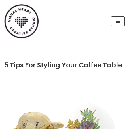
Skip
to
content
5 Tips For Styling Your Coffee Table