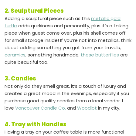
2. Sculptural Pieces
Adding a sculptural piece such as this
metallic gold
turtle
adds quirkiness and personality, plus it’s a talking
piece when guest come over, plus his shell comes off
for small storage inside! If you’re not into metallics, think
about adding something you got from your travels,
ceramics
, something handmade,
these butterflies
are
quite beautiful too.
3. Candles
Not only do they smell great, it’s a touch of luxury and
creates a great mood in the evenings, especially if you
purchase good quality candles from a local vendor. I
love
Vancouver Candle Co.
and
Woodlot
in my city.
4. Tray with Handles
Having a tray on your coffee table is more functional