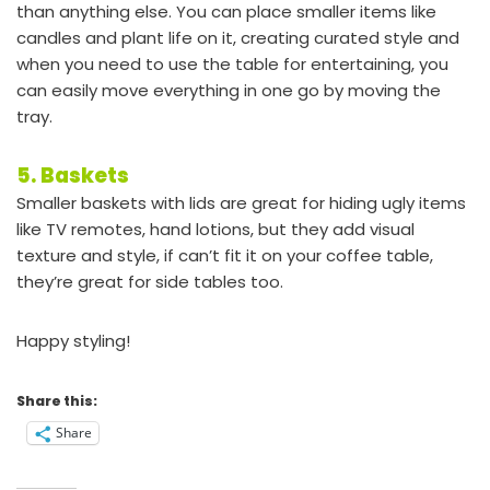
than anything else. You can place smaller items like
candles and plant life on it, creating curated style and
when you need to use the table for entertaining, you
can easily move everything in one go by moving the
tray.
5. Baskets
Smaller baskets with lids are great for hiding ugly items
like TV remotes, hand lotions, but they add visual
texture and style, if can’t fit it on your coffee table,
they’re great for side tables too.
Happy styling!
Share this:
Share