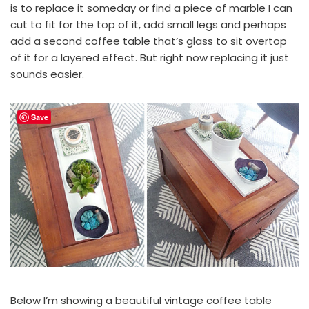
is to replace it someday or find a piece of marble I can
cut to fit for the top of it, add small legs and perhaps
add a second coffee table that’s glass to sit overtop
of it for a layered effect. But right now replacing it just
sounds easier.
Save
Below I’m showing a beautiful vintage coffee table