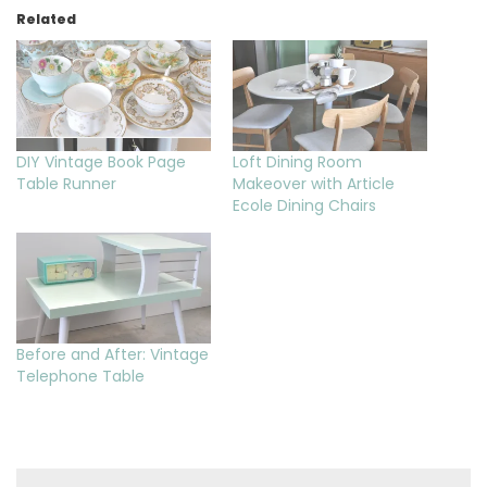
Related
DIY Vintage Book Page
Loft Dining Room
Table Runner
Makeover with Article
Ecole Dining Chairs
Before and After: Vintage
Telephone Table