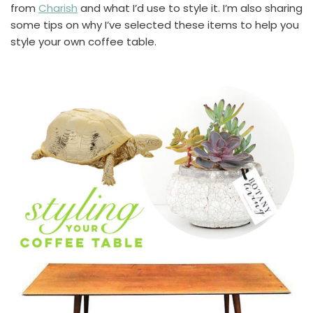
from
Charish
and what I’d use to style it. I’m also sharing
some tips on why I’ve selected these items to help you
style your own coffee table.