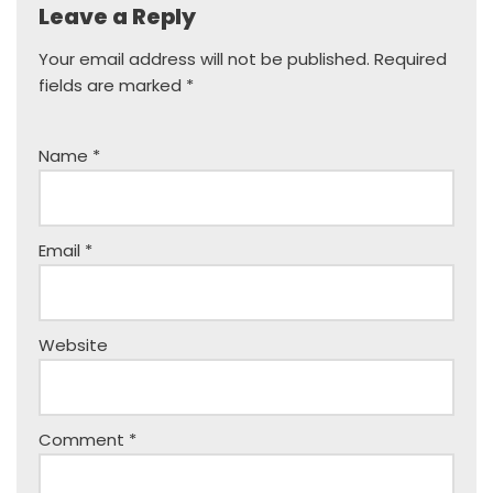
Leave a Reply
Your email address will not be published.
Required
fields are marked
*
Name
*
Email
*
Website
Comment
*