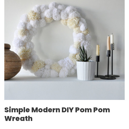
Simple Modern DIY Pom Pom
Wreath