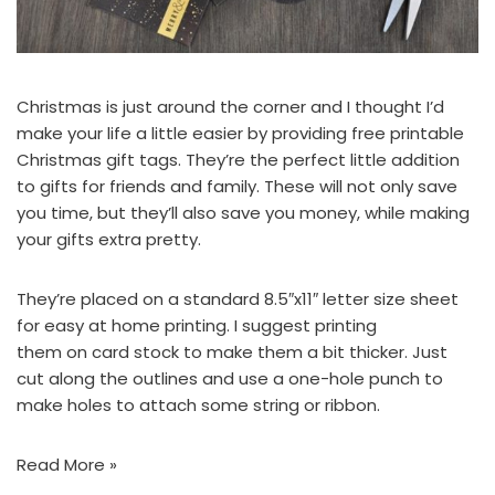
Christmas is just around the corner and I thought I’d
make your life a little easier by providing free printable
Christmas gift tags. They’re the perfect little addition
to gifts for friends and family. These will not only save
you time, but they’ll also save you money, while making
your gifts extra pretty.
They’re placed on a standard 8.5″x11″ letter size sheet
for easy at home printing. I suggest printing
them on card stock to make them a bit thicker. Just
cut along the outlines and use a one-hole punch to
make holes to attach some string or ribbon.
Read More »