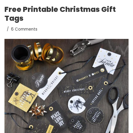
Free Printable Christmas Gift
Tags
6 Comments