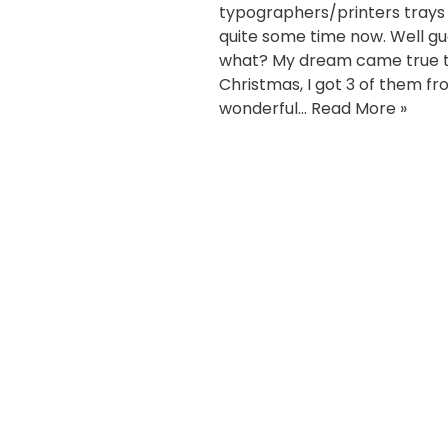
typographers/printers trays 
quite some time now. Well g
what? My dream came true t
Christmas, I got 3 of them f
wonderful…
Read More »