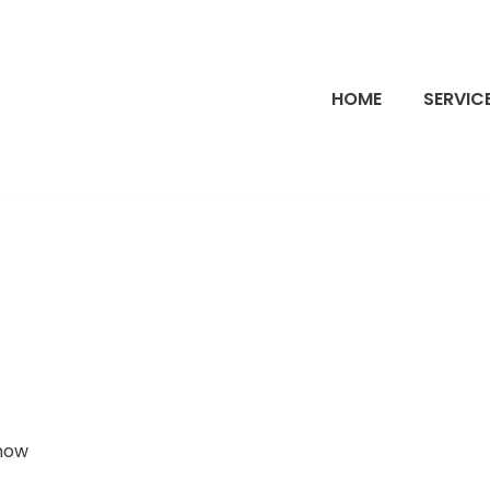
HOME
SERVIC
 how