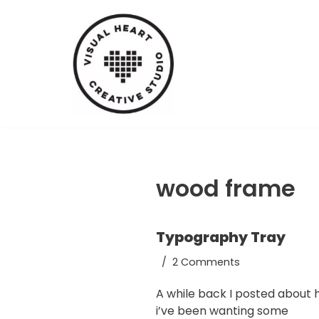
Skip
to
content
wood frame
Typography Tray
2 Comments
A while back I posted about
i’ve been wanting some