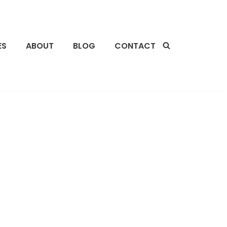
ES
ABOUT
BLOG
CONTACT