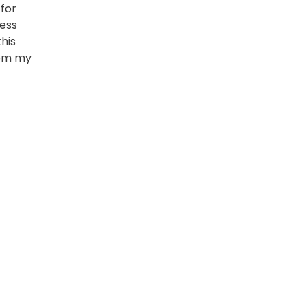
for
uess
his
rom my