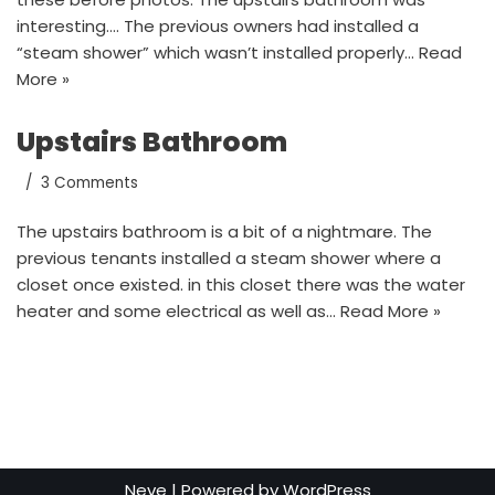
interesting…. The previous owners had installed a
“steam shower” which wasn’t installed properly…
Read
More »
Upstairs Bathroom
3 Comments
The upstairs bathroom is a bit of a nightmare. The
previous tenants installed a steam shower where a
closet once existed. in this closet there was the water
heater and some electrical as well as…
Read More »
Neve
| Powered by
WordPress