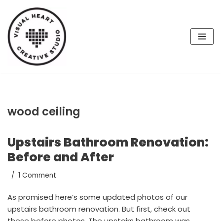
Skip
to
content
wood ceiling
Upstairs Bathroom Renovation:
Before and After
1 Comment
As promised here’s some updated photos of our
upstairs bathroom renovation. But first, check out
these before photos. The upstairs bathroom was