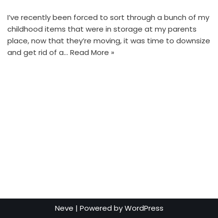
I’ve recently been forced to sort through a bunch of my
childhood items that were in storage at my parents
place, now that they’re moving, it was time to downsize
and get rid of a…
Read More »
Neve
| Powered by
WordPress