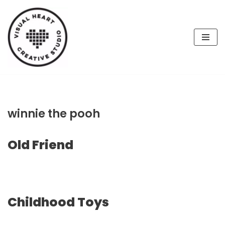
Skip
to
content
winnie the pooh
Old Friend
Childhood Toys