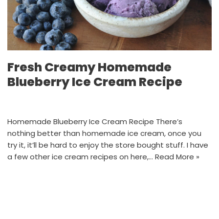
Fresh Creamy Homemade
Blueberry Ice Cream Recipe
Homemade Blueberry Ice Cream Recipe There’s
nothing better than homemade ice cream, once you
try it, it’ll be hard to enjoy the store bought stuff. I have
a few other ice cream recipes on here,…
Read More »