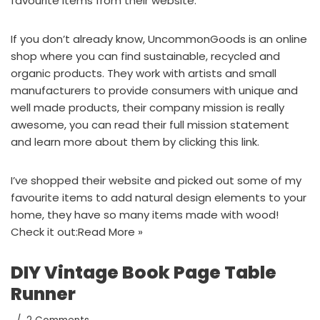
favourite items
from their website.
If you don’t already know,
UncommonGoods
is an online
shop where you can find sustainable, recycled and
organic products. They work with artists and small
manufacturers to provide consumers with unique and
well made products, their company mission is really
awesome, you can read their full mission statement
and learn more about them by
clicking this link.
I’ve shopped their website and picked out some of my
favourite items to add natural design elements to your
home, they have so many items made with wood!
Check it out:
Read More »
DIY Vintage Book Page Table
Runner