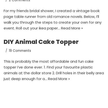
2 Comments
For my friends bridal shower, I created a vintage book
page table runner from old romance novels. Below, I’ll
walk you through the steps to create your own for any
event. Roll out your ikea paper…
Read More »
DIY Animal Cake Topper
19 Comments
This is probably the most affordable and fun cake
topper i’ve done ever. 1. Find your favourite plastic
animals at the dollar store 2. Drill holes in their belly area
just deep enough for a…
Read More »