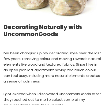
Decorating Naturally with
UncommonGoods
I’ve been changing up my decorating style over the last
few years, removing colour and moving towards natural
elements like wood and textured fabrics. Since I live in
an open plan loft apartment having too much colour
can feel busy, including more natural elements creates
a sense of calmness.
I got excited when I discovered UncommonGoods after
they reached out to me to select some of my