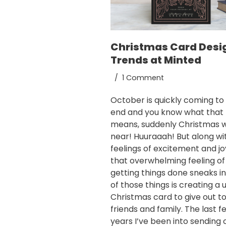
Christmas Card Desi
Trends at Minted
1 Comment
October is quickly coming to
end and you know what that
means, suddenly Christmas wi
near! Huuraaah! But along wi
feelings of excitement and jo
that overwhelming feeling of
getting things done sneaks i
of those things is creating a 
Christmas card to give out t
friends and family. The last f
years I’ve been into sending 