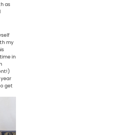
th as
d
yself
ith my
is
time in
m
ent!)
s year
o get