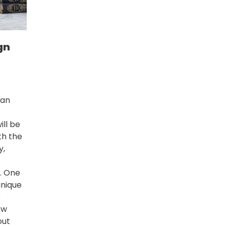
gn
 an
ll be
th the
y,
n. One
unique
o
ew
out