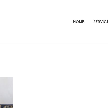
HOME
SERVIC