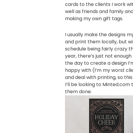
cards to the clients I work wi
well as friends and family an
making
my own gift tags.
I usually make the designs m
and print them locally, but w
schedule being fairly crazy th
year, there’s just not enough 
the day to create a design I’
happy with (I’m my worst cli
and deal with printing, so thi
I’ll be looking to
Minted.com
t
them done.