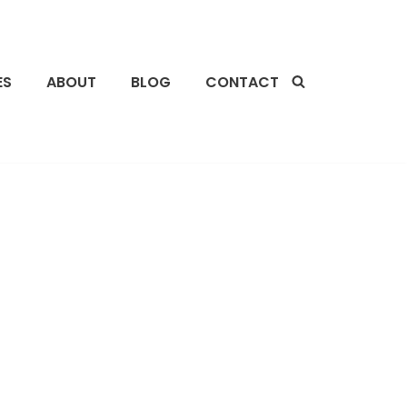
ES
ABOUT
BLOG
CONTACT