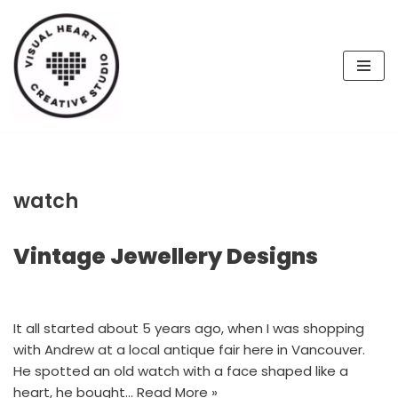
Skip
to
content
watch
Vintage Jewellery Designs
It all started about 5 years ago, when I was shopping
with Andrew at a local antique fair here in Vancouver.
He spotted an old watch with a face shaped like a
heart, he bought…
Read More »