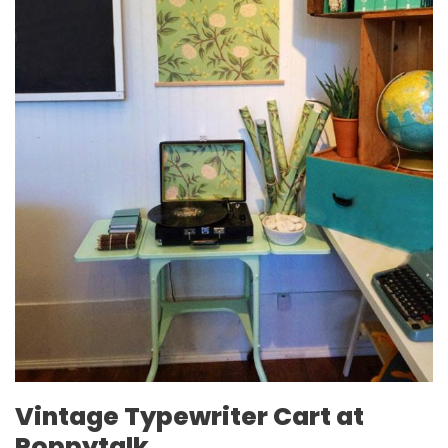
Vintage Typewriter Cart at
Poppytalk