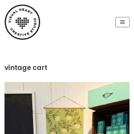
Skip
to
content
vintage cart