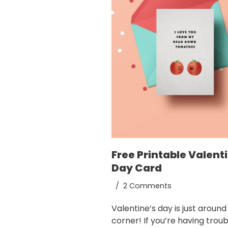
Free Printable Valent
Day Card
2 Comments
Valentine’s day is just around
corner! If you’re having troub