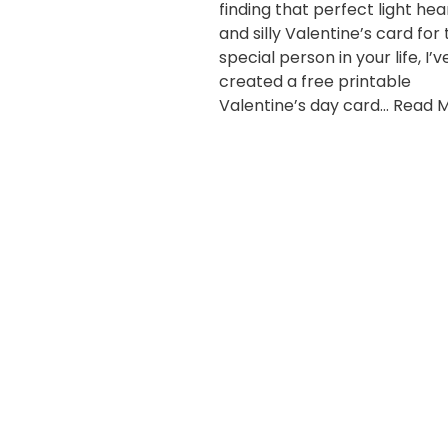
finding that perfect light he
and silly Valentine’s card for
special person in your life, I’v
created a free printable
Valentine’s day card…
Read M