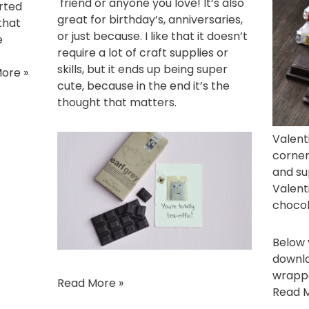
friend or anyone you love! It’s also
arted
great for birthday’s, anniversaries,
 that
or just because. I like that it doesn’t
e
require a lot of craft supplies or
skills, but it ends up being super
ore »
cute, because in the end it’s the
thought that matters.
Valent
corner
and su
Valent
chocol
Below y
downlo
wrappe
Read More »
Read M