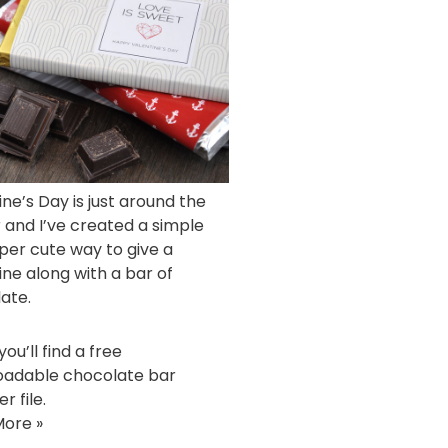
ine’s Day is just around the
 and I’ve created a simple
per cute way to give a
ine along with a bar of
ate.
ou’ll find a free
adable chocolate bar
r file.
ore »