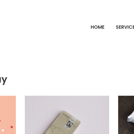
HOME
SERVIC
ay