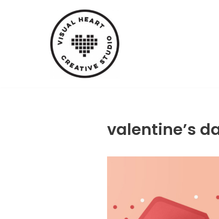
Skip
to
content
valentine’s d