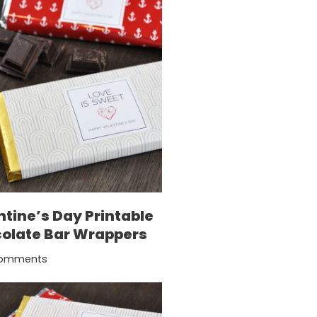
ntine’s Day Printable
olate Bar Wrappers
omments