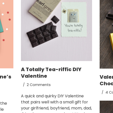
A Totally Tea-riffic DIY
Valentine
ine’s
Vale
Choc
2 Comments
4 C
A quick and quirky DIY Valentine
that pairs well with a small gift for
 the
your girlfriend, boyfriend, mom, dad,
le