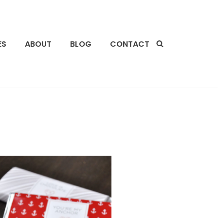
ES
ABOUT
BLOG
CONTACT