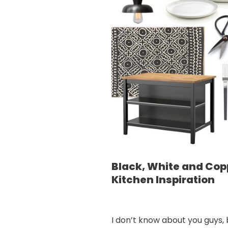
Black, White and Cop
Kitchen Inspiration
I don’t know about you guys, 