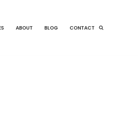
ES
ABOUT
BLOG
CONTACT