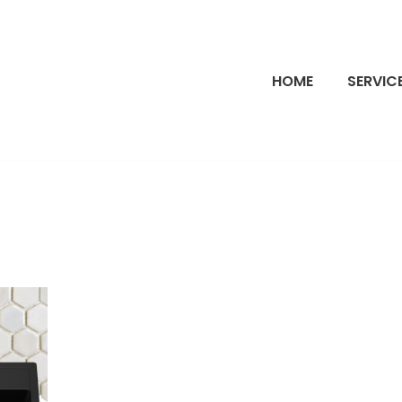
HOME
SERVIC