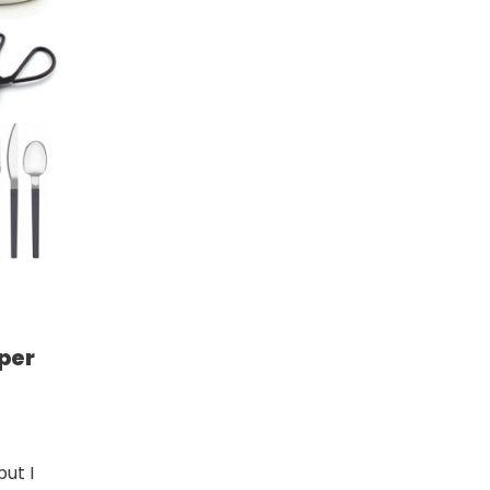
per
but I