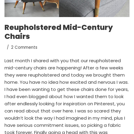
Reupholstered Mid-Century
Chairs
2 Comments
Last month
I shared with you
that our reupholstered
mid-century chairs are happening! After a few weeks
they were reupholstered and today we brought them
home. You have no idea how excited and nervous I was.
I have been wanting to get these chairs done for years,
I had even blogged about how I wanted them to look
after endlessly looking for inspiration on
Pinterest
, you
can
read about that over here
. I was so scared they
wouldn’t look the way I had imagined in my mind, plus I
have serious commitment issues, so picking a fabric
took forever. Finally going a head with this was