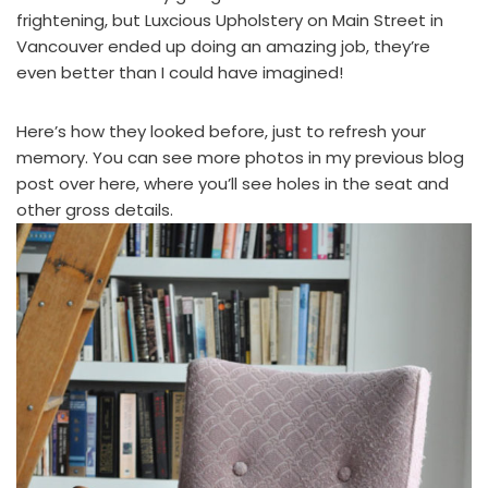
frightening, but
Luxcious Upholstery
on Main Street in
Vancouver ended up doing an amazing job, they’re
even better than I could have imagined!
Here’s how they looked before, just to refresh your
memory. You can see more photos in
my previous blog
post over here
, where you’ll see holes in the seat and
other gross details.