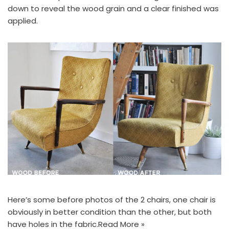
down to reveal the wood grain and a clear finished was
applied.
Here’s some before photos of the 2 chairs, one chair is
obviously in better condition than the other, but both
have holes in the fabric.
Read More »