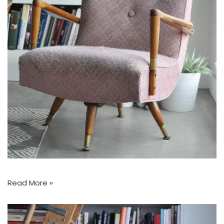
Read More »