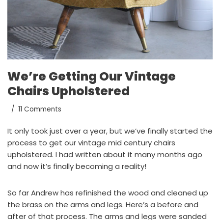
We’re Getting Our Vintage
Chairs Upholstered
11 Comments
It only took just over a year, but we’ve finally started the
process to get our vintage mid century chairs
upholstered. I had written about it
many months ago
and now it’s finally becoming a reality!
So far Andrew has refinished the wood and cleaned up
the brass on the arms and legs. Here’s a before and
after of that process. The arms and legs were sanded