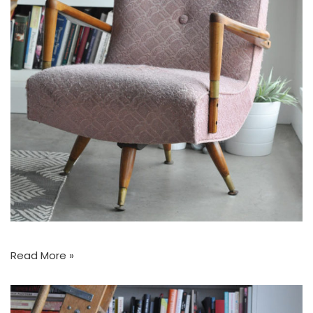
Read More »