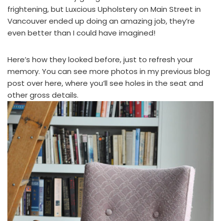
frightening, but
Luxcious Upholstery
on Main Street in
Vancouver ended up doing an amazing job, they’re
even better than I could have imagined!
Here’s how they looked before, just to refresh your
memory. You can see more photos in
my previous blog
post over here
, where you’ll see holes in the seat and
other gross details.