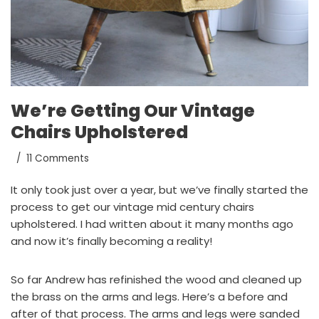
We’re Getting Our Vintage
Chairs Upholstered
11 Comments
It only took just over a year, but we’ve finally started the
process to get our vintage mid century chairs
upholstered. I had written about it
many months ago
and now it’s finally becoming a reality!
So far Andrew has refinished the wood and cleaned up
the brass on the arms and legs. Here’s a before and
after of that process. The arms and legs were sanded