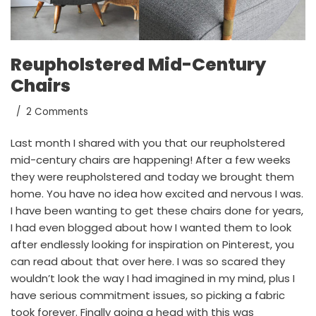
Reupholstered Mid-Century
Chairs
2 Comments
Last month
I shared with you
that our reupholstered
mid-century chairs are happening! After a few weeks
they were reupholstered and today we brought them
home. You have no idea how excited and nervous I was.
I have been wanting to get these chairs done for years,
I had even blogged about how I wanted them to look
after endlessly looking for inspiration on
Pinterest
, you
can
read about that over here
. I was so scared they
wouldn’t look the way I had imagined in my mind, plus I
have serious commitment issues, so picking a fabric
took forever. Finally going a head with this was