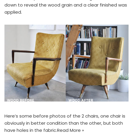
down to reveal the wood grain and a clear finished was
applied.
Here’s some before photos of the 2 chairs, one chair is
obviously in better condition than the other, but both
have holes in the fabric.
Read More »