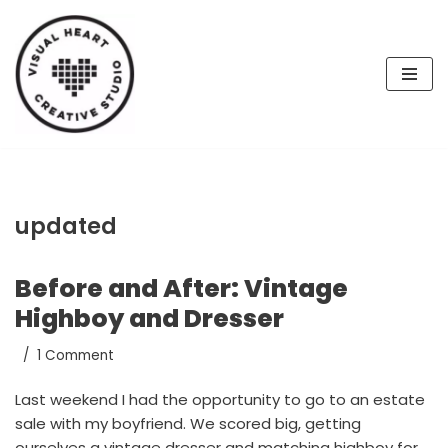
Skip
to
content
updated
Before and After: Vintage
Highboy and Dresser
1 Comment
Last weekend I had the opportunity to go to an estate
sale with my boyfriend. We scored big, getting
ourselves a vintage dresser and matching highboy for