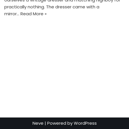
practically nothing. The dresser came with a
mirror…
Read More »
Neve
| Powered by
WordPress