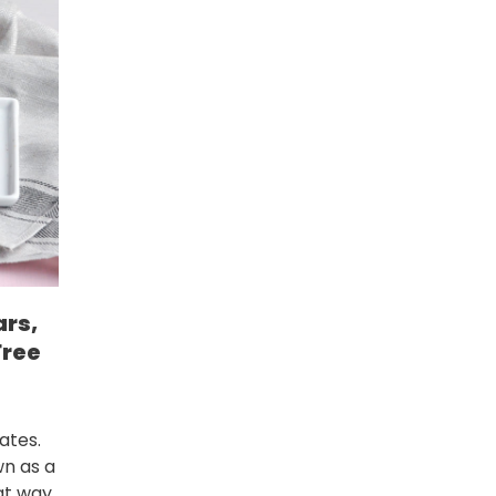
ars,
Free
ates.
wn as a
at way