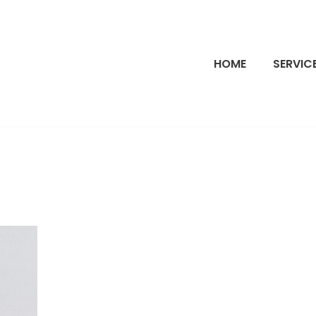
HOME
SERVIC