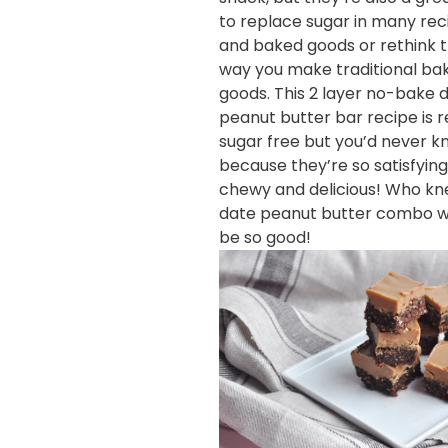
to replace sugar in many rec
and baked goods or rethink 
way you make traditional ba
goods. This 2 layer no-bake 
peanut butter bar recipe is r
sugar free but you’d never 
because they’re so satisfying
chewy and delicious! Who kn
date peanut butter combo w
be so good!