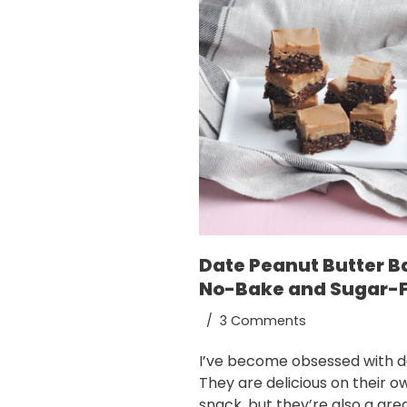
Date Peanut Butter B
No-Bake and Sugar-
3 Comments
I’ve become obsessed with d
They are delicious on their o
snack, but they’re also a gre