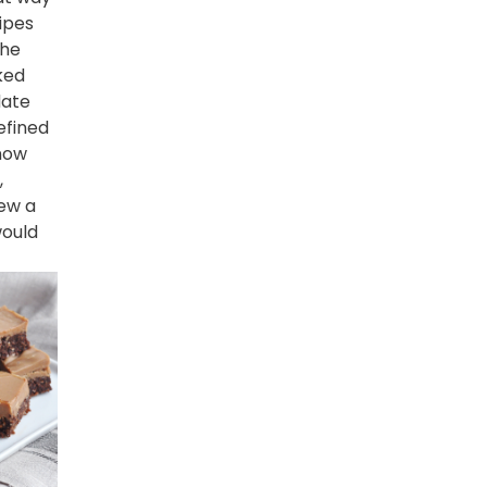
ipes
the
ked
date
efined
know
,
ew a
ould