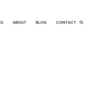
ES
ABOUT
BLOG
CONTACT