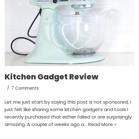
Kitchen Gadget Review
7 Comments
Let me just start by saying this post is not sponsored, I
just felt like sharing some kitchen gadgets and tools I
recently purchased that either failed or are surprisingly
amazing. A couple of weeks ago a…
Read More »