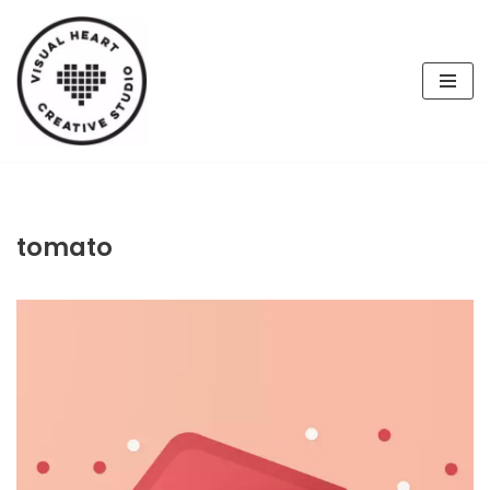
Skip
to
content
tomato