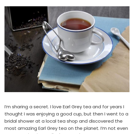
I’m sharing a secret. I love Earl Grey tea and for years I
thought I was enjoying a good cup, but then I went to a
bridal shower at a local tea shop and discovered the
most amazing Earl Grey tea on the planet. I’m not even