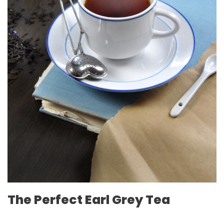
The Perfect Earl Grey Tea