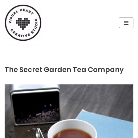
Skip
to
content
The Secret Garden Tea Company