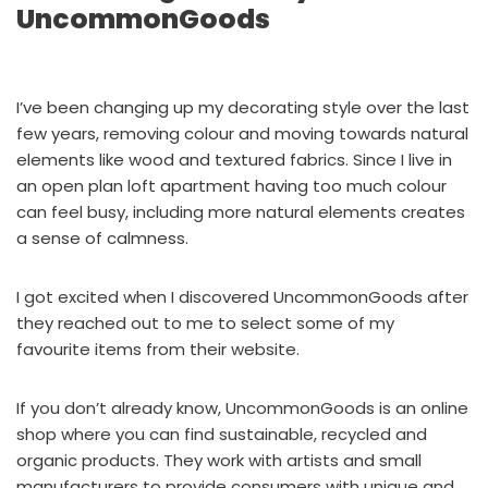
UncommonGoods
I’ve been changing up my decorating style over the last
few years, removing colour and moving towards natural
elements like wood and textured fabrics. Since I live in
an open plan loft apartment having too much colour
can feel busy, including more natural elements creates
a sense of calmness.
I got excited when I discovered UncommonGoods after
they reached out to me to select some of my
favourite items
from their website.
If you don’t already know,
UncommonGoods
is an online
shop where you can find sustainable, recycled and
organic products. They work with artists and small
manufacturers to provide consumers with unique and