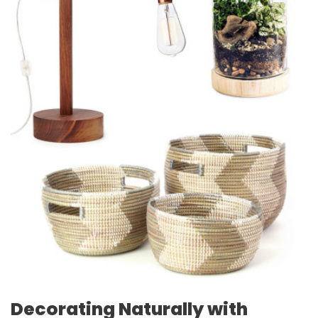
Decorating Naturally with