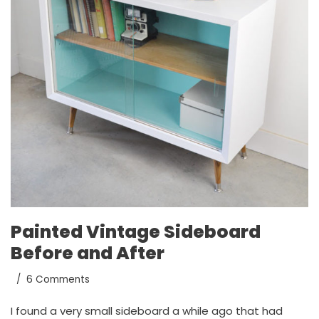
Painted Vintage Sideboard
Before and After
6 Comments
I found a very small sideboard a while ago that had