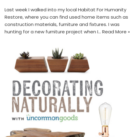
Last week I walked into my local Habitat For Humanity
Restore, where you can find used home items such as
construction materials, furniture and fixtures. I was
hunting for a new furniture project when I…
Read More »