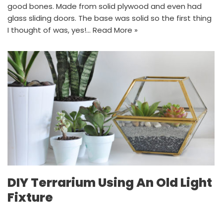
good bones. Made from solid plywood and even had
glass sliding doors. The base was solid so the first thing
I thought of was, yes!…
Read More »
DIY Terrarium Using An Old Light
Fixture