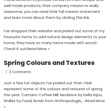
well made products, their company mission is really
awesome, you can read their full mission statement
and learn more about them by
clicking this link.
I’ve shopped their website and picked out some of my
favourite items to add natural design elements to your
home, they have so many items made with wood!
Check it out:
Read More »
Spring Colours and Textures
2 Comments
Just a few fun objects i’ve picked out that I feel
represent some of the colours and textures of spring
this year. Camano Coffee Mill, Necklace by bella bijou,
Wallet by Fossil, Bowls from Anthropologie,…
Read More
»