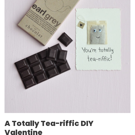
A Totally Tea-riffic DIY
Valentine