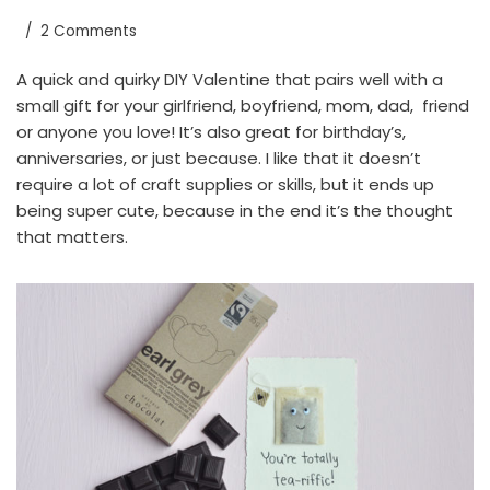
2 Comments
A quick and quirky DIY Valentine that pairs well with a
small gift for your girlfriend, boyfriend, mom, dad, friend
or anyone you love! It’s also great for birthday’s,
anniversaries, or just because. I like that it doesn’t
require a lot of craft supplies or skills, but it ends up
being super cute, because in the end it’s the thought
that matters.