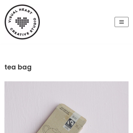
Skip
to
content
tea bag