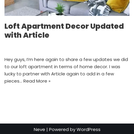
Loft Apartment Decor Updated
with Article
Hey guys, I’m here again to share a few updates we did
to our loft apartment in terms of home decor. I was
lucky to partner with Article again to add in a few
pieces…
Read More »
Neve
| Powered by
WordPress