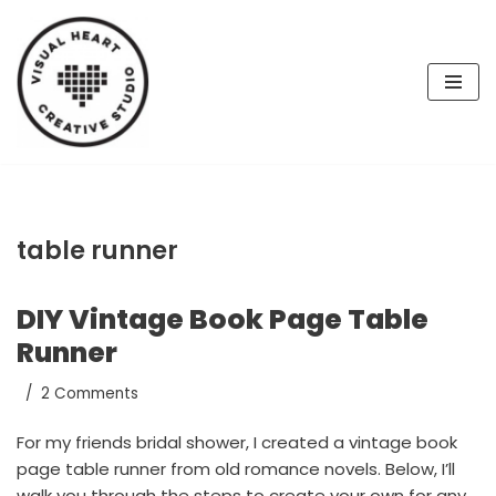
Skip
to
content
table runner
DIY Vintage Book Page Table
Runner
2 Comments
For my friends bridal shower, I created a vintage book
page table runner from old romance novels. Below, I’ll
walk you through the steps to create your own for any