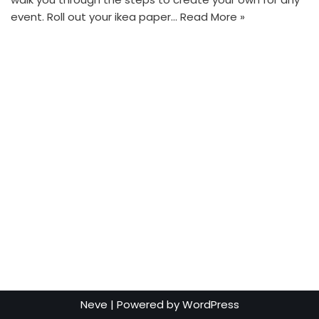
event. Roll out your ikea paper…
Read More »
Neve
| Powered by
WordPress