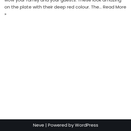
on the plate with their deep red colour. The…
Read More
»
Neve
| Powered by
WordPress