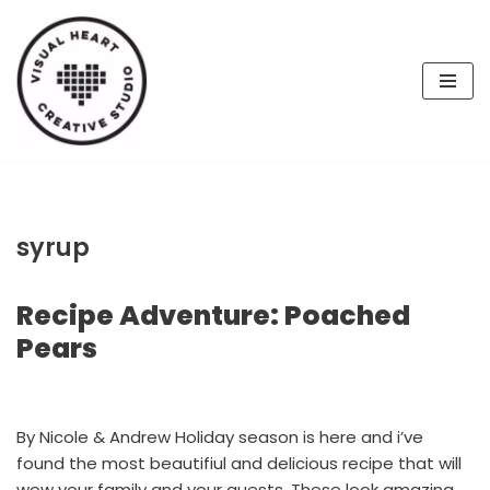
Skip
to
content
syrup
Recipe Adventure: Poached
Pears
By Nicole & Andrew Holiday season is here and i’ve
found the most beautifiul and delicious recipe that will
wow your family and your guests. These look amazing