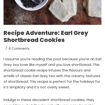
Recipe Adventure: Earl Grey
Shortbread Cookies
6 Comments
I assume you’re reading this post because you’re an Earl
Grey tea lover like myself and you love shortbread. This
shortbread cookie recipe infuses the flavours and
smells of classic Earl Grey tea with the creamy textures
of shortbread. This recipe is perfect for the holidays for
it’s simplicity and it’s not overly sweet.
Indulge in these decadent shortbread cookies, they