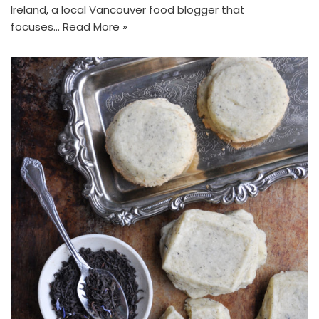
Ireland, a local Vancouver food blogger that
focuses…
Read More »