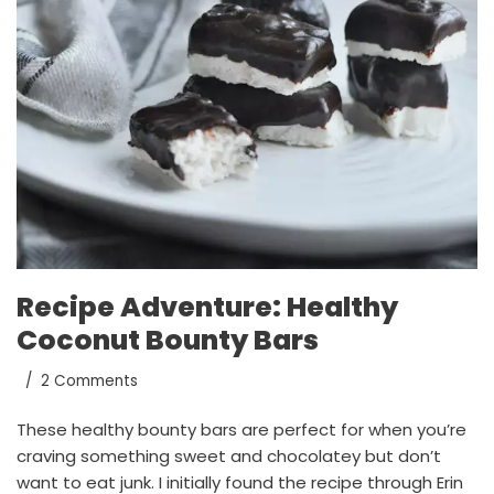
Recipe Adventure: Healthy
Coconut Bounty Bars
2 Comments
These healthy bounty bars are perfect for when you’re
craving something sweet and chocolatey but don’t
want to eat junk. I initially found the recipe through Erin