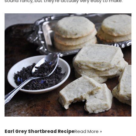
sound fancy, but they’re actually very easy to make.
Earl Grey Shortbread Recipe
Read More »