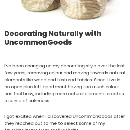
Decorating Naturally with
UncommonGoods
I’ve been changing up my decorating style over the last
few years, removing colour and moving towards natural
elements like wood and textured fabrics. Since I live in
an open plan loft apartment having too much colour
can feel busy, including more natural elements creates
a sense of calmness.
I got excited when I discovered UncommonGoods after
they reached out to me to select some of my