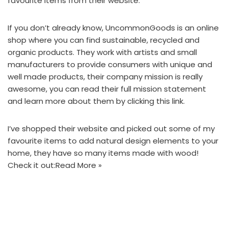
favourite items
from their website.
If you don’t already know,
UncommonGoods
is an online
shop where you can find sustainable, recycled and
organic products. They work with artists and small
manufacturers to provide consumers with unique and
well made products, their company mission is really
awesome, you can read their full mission statement
and learn more about them by
clicking this link.
I’ve shopped their website and picked out some of my
favourite items to add natural design elements to your
home, they have so many items made with wood!
Check it out:
Read More »