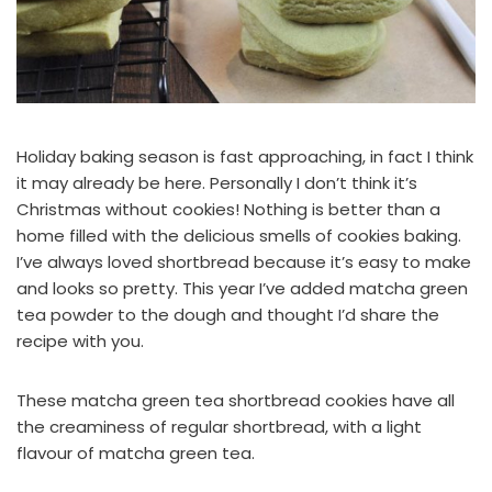
Holiday baking season is fast approaching, in fact I think
it may already be here. Personally I don’t think it’s
Christmas without cookies! Nothing is better than a
home filled with the delicious smells of cookies baking.
I’ve always loved shortbread because it’s easy to make
and looks so pretty. This year I’ve added matcha green
tea powder to the dough and thought I’d share the
recipe with you.
These matcha green tea shortbread cookies have all
the creaminess of regular shortbread, with a light
flavour of matcha green tea.