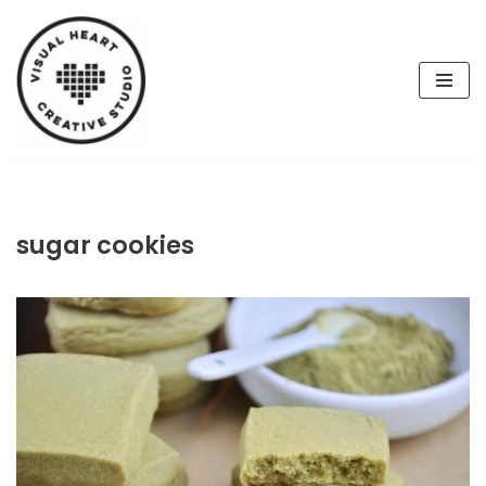
Skip
to
content
sugar cookies