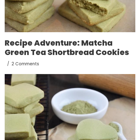
Recipe Adventure: Matcha
Green Tea Shortbread Cookies
2 Comments