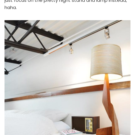
just focus on the
pretty night stand
and lamp instead,
haha.