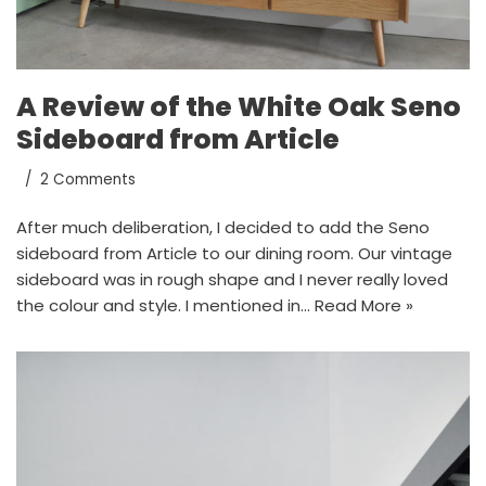
A Review of the White Oak Seno
Sideboard from Article
2 Comments
After much deliberation, I decided to add the Seno
sideboard from Article to our dining room. Our vintage
sideboard was in rough shape and I never really loved
the colour and style. I mentioned in…
Read More »