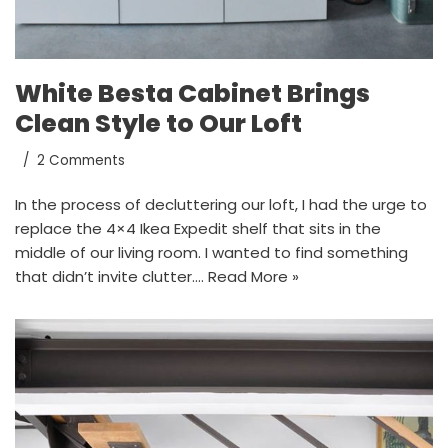
White Besta Cabinet Brings
Clean Style to Our Loft
2 Comments
In the process of decluttering our loft, I had the urge to
replace the 4×4 Ikea Expedit shelf that sits in the
middle of our living room. I wanted to find something
that didn’t invite clutter.…
Read More »