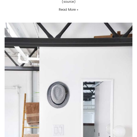
(source)
Read More »