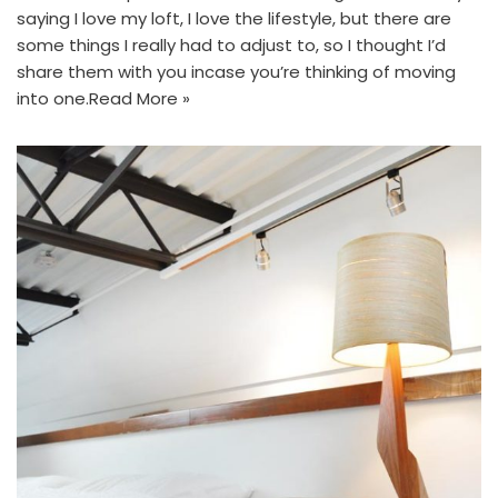
saying I love my loft, I love the lifestyle, but there are
some things I really had to adjust to, so I thought I’d
share them with you incase you’re thinking of moving
into one.
Read More »