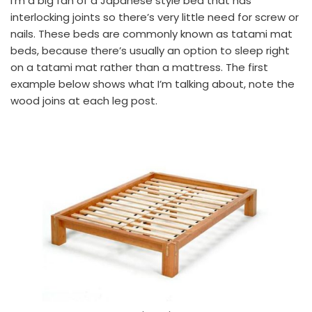
I’m a big fan of a Japanese style bed that has
interlocking joints so there’s very little need for screw or
nails. These beds are commonly known as tatami mat
beds, because there’s usually an option to sleep right
on a tatami mat rather than a mattress. The first
example below shows what I’m talking about, note the
wood joins at each leg post.