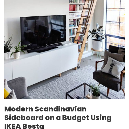
Modern Scandinavian
Sideboard on a Budget Using
IKEA Besta