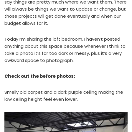
say things are pretty much where we want them. There
will always be things we want to update or change, but
those projects will get done eventually and when our
budget allows for it.
Today I’m sharing the loft bedroom. I haven’t posted
anything about this space because whenever I think to
take a photo it’s far too dark or messy, plus it’s a very
awkward space to photograph.
Check out the before photos:
Smelly old carpet and a dark purple ceiling making the
low ceiling height feel even lower.