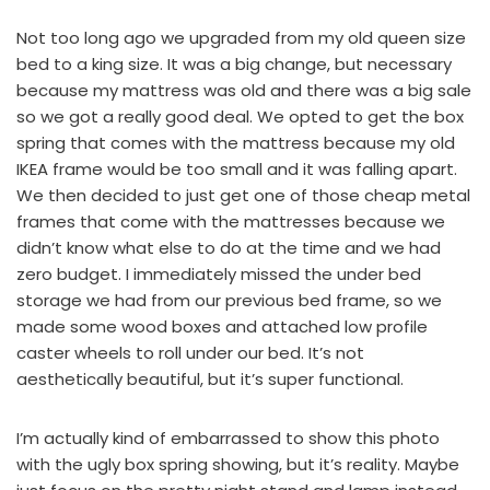
Not too long ago we upgraded from my old queen size
bed to a king size. It was a big change, but necessary
because my mattress was old and there was a big sale
so we got a really good deal. We opted to get the box
spring that comes with the mattress because my
old
IKEA frame
would be too small and it was falling apart.
We then decided to just get one of those
cheap metal
frames
that come with the mattresses because we
didn’t know what else to do at the time and we had
zero budget. I immediately missed the under bed
storage we had from our previous bed frame, so we
made some wood boxes and attached
low profile
caster wheels
to roll under our bed. It’s not
aesthetically beautiful, but it’s super functional.
I’m actually kind of embarrassed to show this photo
with the ugly box spring showing, but it’s reality. Maybe