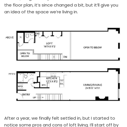
the floor plan, it’s since changed a bit, but it’ll give you
an idea of the space we’re living in.
After a year, we finally felt settled in, but I started to
notice some pros and cons of loft living. I’ll start off by