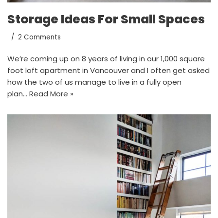
Storage Ideas For Small Spaces
2 Comments
We’re coming up on 8 years of living in our 1,000 square
foot loft apartment in Vancouver and I often get asked
how the two of us manage to live in a fully open
plan…
Read More »