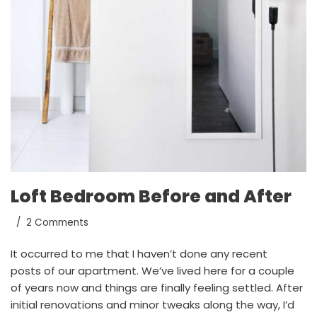
Loft Bedroom Before and After
2 Comments
It occurred to me that I haven’t done any recent
posts of our apartment. We’ve lived here for a couple
of years now and things are finally feeling settled. After
initial renovations and minor tweaks along the way, I’d