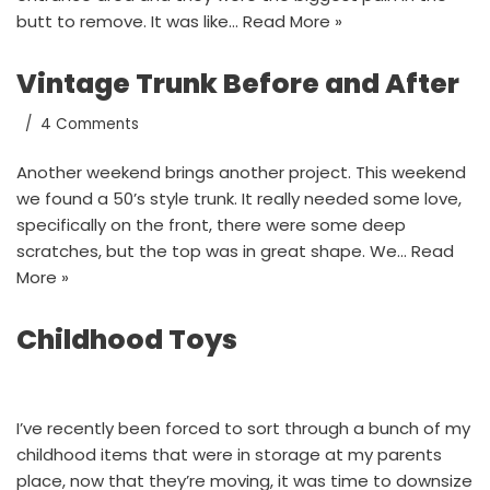
butt to remove. It was like…
Read More »
Vintage Trunk Before and After
4 Comments
Another weekend brings another project. This weekend
we found a 50’s style trunk. It really needed some love,
specifically on the front, there were some deep
scratches, but the top was in great shape. We…
Read
More »
Childhood Toys
I’ve recently been forced to sort through a bunch of my
childhood items that were in storage at my parents
place, now that they’re moving, it was time to downsize