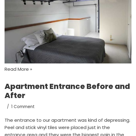
Read More »
Apartment Entrance Before and
After
1 Comment
The entrance to our apartment was kind of depressing.
Peel and stick vinyl tiles were placed just in the
entrance area and they were the biggest pain in the