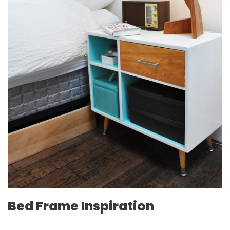
Bed Frame Inspiration