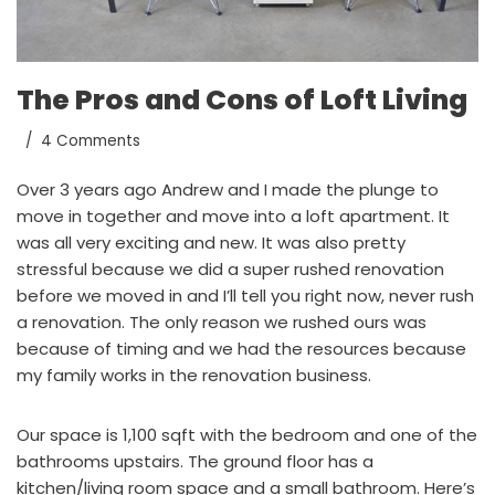
The Pros and Cons of Loft Living
4 Comments
Over 3 years ago Andrew and I made the plunge to
move in together and move into a loft apartment. It
was all very exciting and new. It was also pretty
stressful because we did a super rushed renovation
before we moved in and I’ll tell you right now, never rush
a renovation. The only reason we rushed ours was
because of timing and we had the resources because
my family works in the renovation business.
Our space is 1,100 sqft with the bedroom and one of the
bathrooms upstairs. The ground floor has a
kitchen/living room space and a small bathroom. Here’s