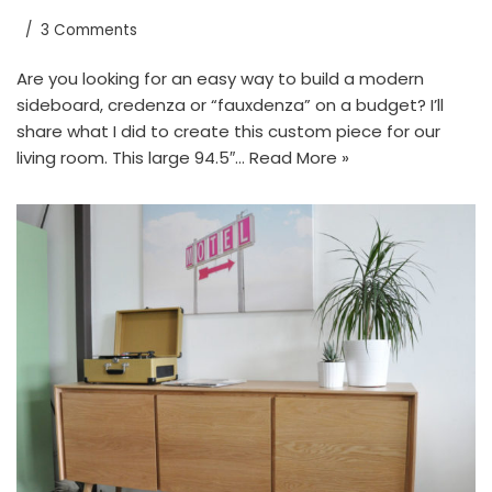
3 Comments
Are you looking for an easy way to build a modern
sideboard, credenza or “fauxdenza” on a budget? I’ll
share what I did to create this custom piece for our
living room. This large 94.5″…
Read More »