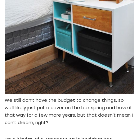
We still don’t have the budget to change things, so
we’ll likely just put a cover on the box spring and have it
that way for a few more years, but that doesn’t mean I
can’t dream, right?