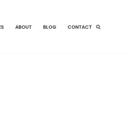
ES
ABOUT
BLOG
CONTACT