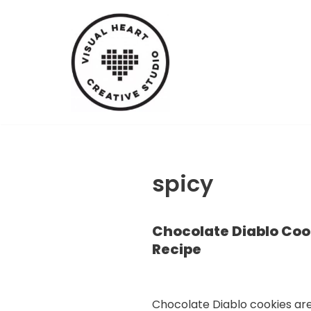
Skip
to
content
spicy
Chocolate Diablo Coo
Recipe
Chocolate Diablo cookies ar