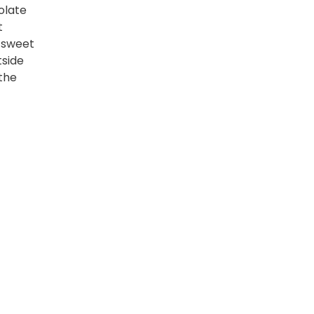
olate
t
s sweet
tside
the