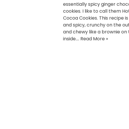
essentially spicy ginger choc
cookies. I like to call them Ho
Cocoa Cookies. This recipe i
and spicy, crunchy on the ou
and chewy like a brownie on 
inside.…
Read More »