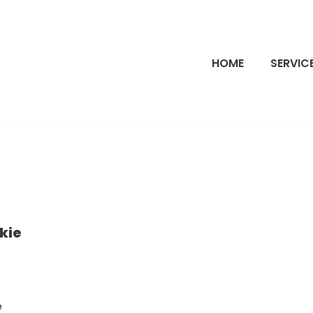
HOME
SERVIC
kie
e