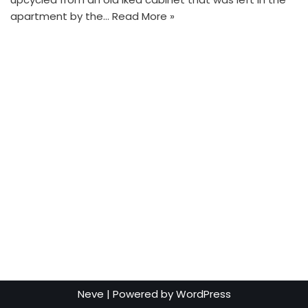
apartment by the…
Read More »
Neve
| Powered by
WordPress