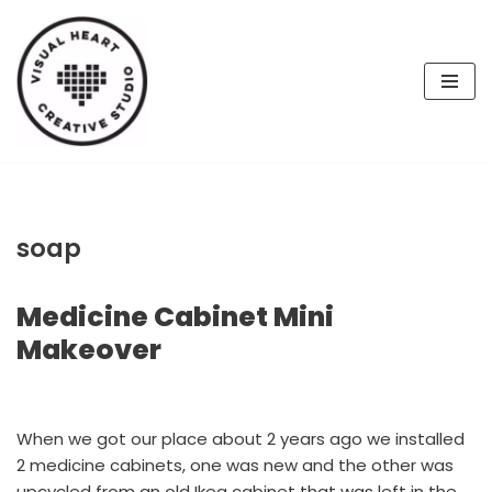
Skip
to
content
soap
Medicine Cabinet Mini
Makeover
When we got our place about 2 years ago we installed
2 medicine cabinets, one was new and the other was
upcycled from an old Ikea cabinet that was left in the