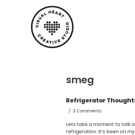
Skip
to
content
smeg
Refrigerator Thought
3 Comments
Lets take a moment to talk 
refrigeration. It’s been on m