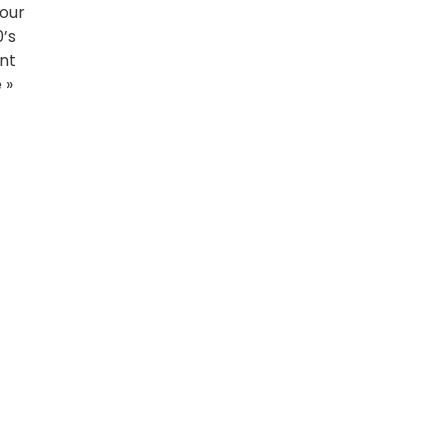
 our
0’s
ent
 »