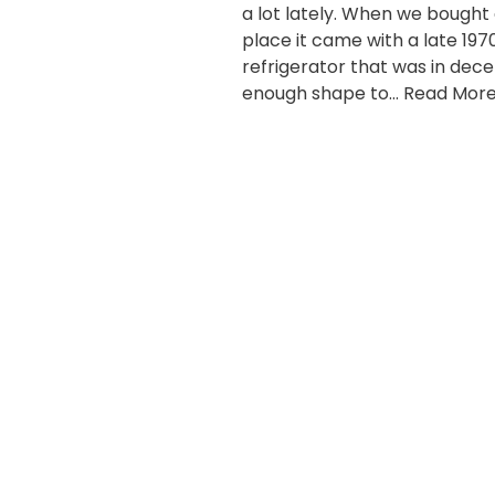
a lot lately. When we bought
place it came with a late 197
refrigerator that was in dec
enough shape to…
Read More