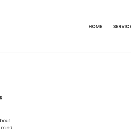
HOME
SERVIC
s
about
y mind