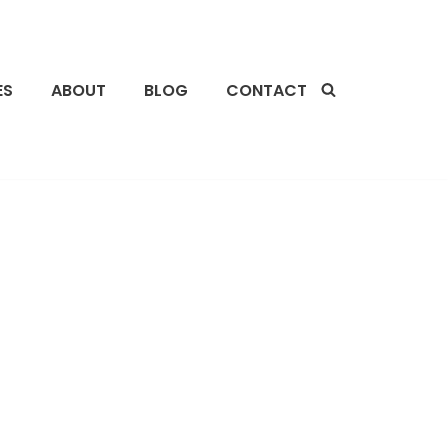
ES
ABOUT
BLOG
CONTACT