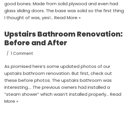
good bones. Made from solid plywood and even had
glass sliding doors. The base was solid so the first thing
I thought of was, yes!…
Read More »
Upstairs Bathroom Renovation:
Before and After
1 Comment
As promised here’s some updated photos of our
upstairs bathroom renovation. But first, check out
these before photos. The upstairs bathroom was
interesting…. The previous owners had installed a
“steam shower” which wasn’t installed properly…
Read
More »