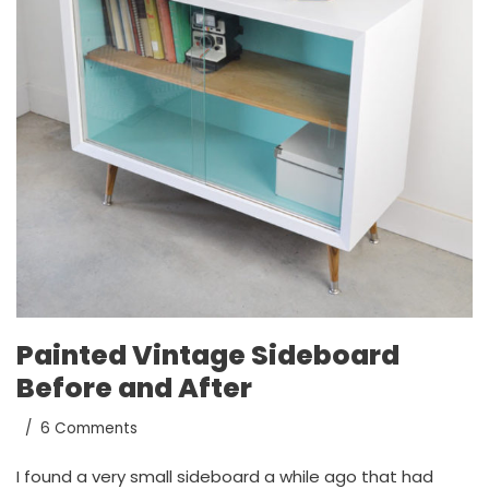
Painted Vintage Sideboard
Before and After
6 Comments
I found a very small sideboard a while ago that had