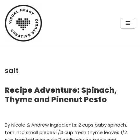
Skip
to
content
salt
Recipe Adventure: Spinach,
Thyme and Pinenut Pesto
By Nicole & Andrew Ingredients: 2 cups baby spinach,
torn into small pieces 1/4 cup fresh thyme leaves 1/2
cup toasted pine nuts 3 garlic cloves, peels and