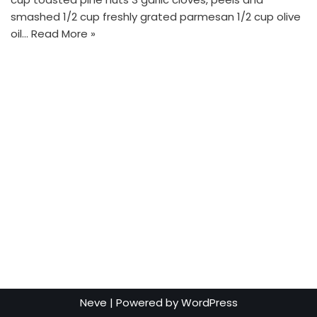
smashed 1/2 cup freshly grated parmesan 1/2 cup olive
oil…
Read More »
Neve
| Powered by
WordPress