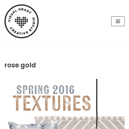
Skip
to
content
rose gold