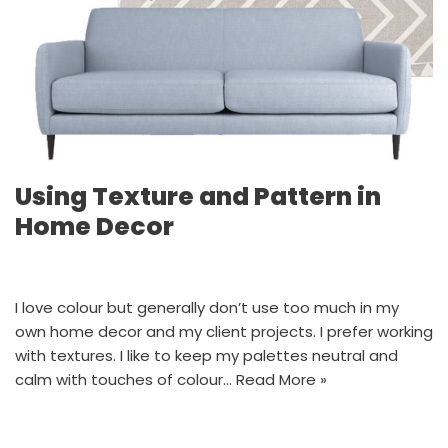
Using Texture and Pattern in
Home Decor
I love colour but generally don’t use too much in my
own home decor and my client projects. I prefer working
with textures. I like to keep my palettes neutral and
calm with touches of colour…
Read More »