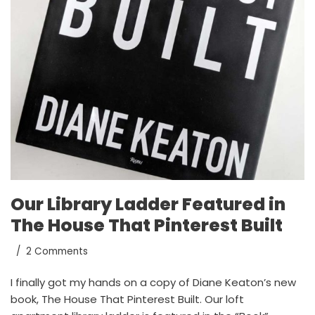
Our Library Ladder Featured in
The House That Pinterest Built
2 Comments
I finally got my hands on a copy of Diane Keaton’s new
book, The House That Pinterest Built. Our loft