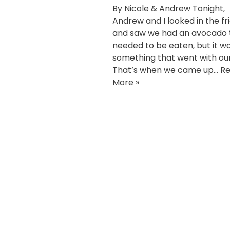
By Nicole & Andrew Tonight,
Andrew and I looked in the fr
and saw we had an avocado 
needed to be eaten, but it w
something that went with ou
That’s when we came up…
R
More »