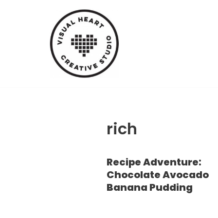
Skip
to
content
rich
Recipe Adventure:
Chocolate Avocado
Banana Pudding