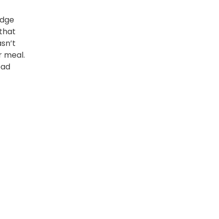
idge
that
asn’t
r meal.
ead