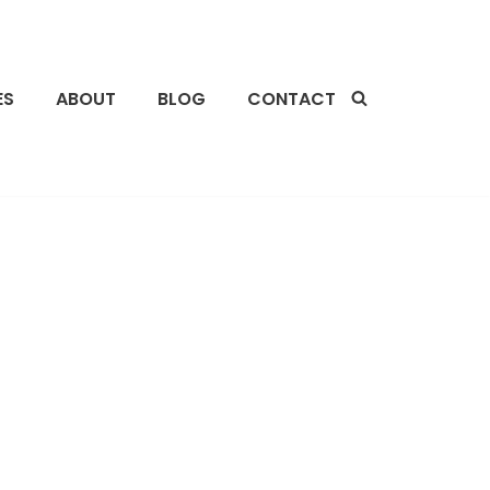
ES
ABOUT
BLOG
CONTACT