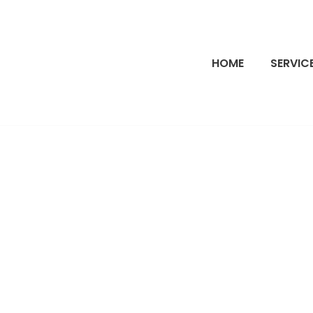
HOME
SERVIC