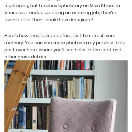
frightening, but
Luxcious Upholstery
on Main Street in
Vancouver ended up doing an amazing job, they’re
even better than I could have imagined!
Here’s how they looked before, just to refresh your
memory. You can see more photos in
my previous blog
post over here
, where you’ll see holes in the seat and
other gross details.