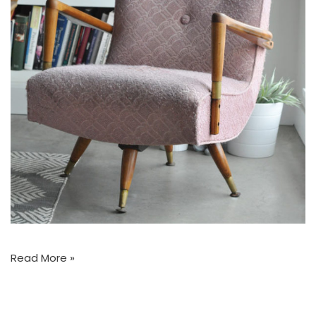
Read More »