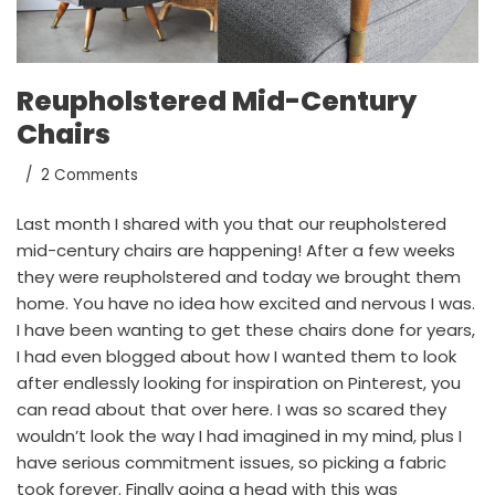
Reupholstered Mid-Century
Chairs
2 Comments
Last month
I shared with you
that our reupholstered
mid-century chairs are happening! After a few weeks
they were reupholstered and today we brought them
home. You have no idea how excited and nervous I was.
I have been wanting to get these chairs done for years,
I had even blogged about how I wanted them to look
after endlessly looking for inspiration on
Pinterest
, you
can
read about that over here
. I was so scared they
wouldn’t look the way I had imagined in my mind, plus I
have serious commitment issues, so picking a fabric
took forever. Finally going a head with this was