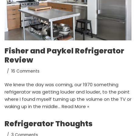
Fisher and Paykel Refrigerator
Review
16 Comments
We knew the day was coming, our 1970 something
refrigerator was getting louder and louder, to the point
where I found myself turning up the volume on the TV or
waking up in the middle…
Read More »
Refrigerator Thoughts
3 Comments