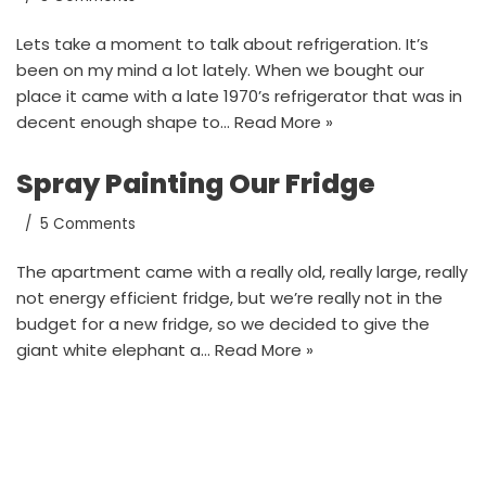
Lets take a moment to talk about refrigeration. It’s
been on my mind a lot lately. When we bought our
place it came with a late 1970’s refrigerator that was in
decent enough shape to…
Read More »
Spray Painting Our Fridge
5 Comments
The apartment came with a really old, really large, really
not energy efficient fridge, but we’re really not in the
budget for a new fridge, so we decided to give the
giant white elephant a…
Read More »