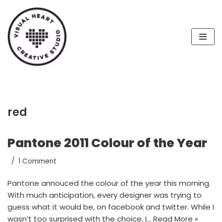
Skip
to
content
red
Pantone 2011 Colour of the Year
1 Comment
Pantone annouced the colour of the year this morning.
With much anticipation, every designer was trying to
guess what it would be, on facebook and twitter. While I
wasn’t too surprised with the choice, I…
Read More »