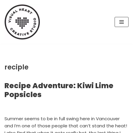
Skip
to
content
reciple
Recipe Adventure: Kiwi Lime
Popsicles
Summer seems to be in full swing here in Vancouver
and I’m one of those people that can’t stand the heat!
I also find that when it gets really hot, the last thing I