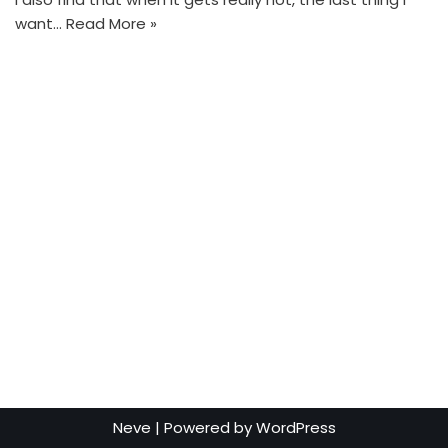
want…
Read More »
Neve
| Powered by
WordPress