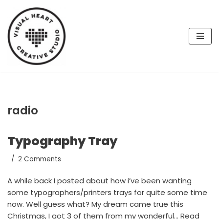
Skip
to
content
radio
Typography Tray
2 Comments
A while back I posted about how i’ve been wanting
some typographers/printers trays for quite some time
now. Well guess what? My dream came true this
Christmas, I got 3 of them from my wonderful…
Read