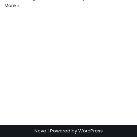
More »
Neve
| Powered by
WordPress