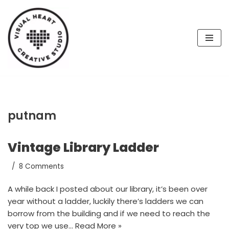
Skip
to
content
putnam
Vintage Library Ladder
8 Comments
A while back I posted about our library, it’s been over
year without a ladder, luckily there’s ladders we can
borrow from the building and if we need to reach the
very top we use…
Read More »