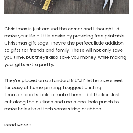
Christmas is just around the corner and I thought I’d
make your life a little easier by providing free printable
Christmas gift tags. They’re the perfect little addition
to gifts for friends and family. These will not only save
you time, but they’ll also save you money, while making
your gifts extra pretty.
They’re placed on a standard 8.5″x11″ letter size sheet
for easy at home printing. I suggest printing
them on card stock to make them a bit thicker. Just
cut along the outlines and use a one-hole punch to
make holes to attach some string or ribbon.
Read More »