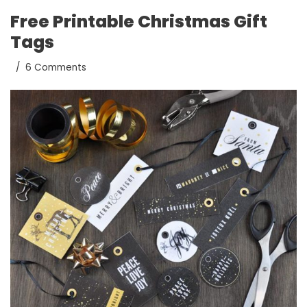
Free Printable Christmas Gift
Tags
6 Comments