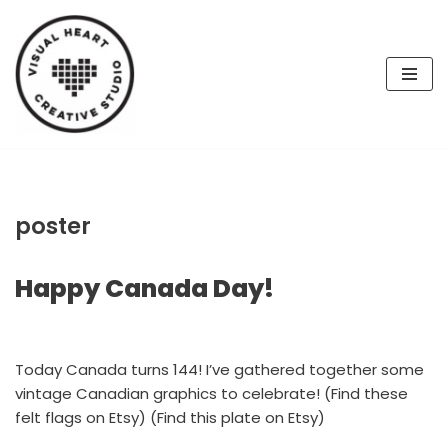
Skip
to
content
poster
Happy Canada Day!
Today Canada turns 144! I’ve gathered together some
vintage Canadian graphics to celebrate! (Find these
felt flags on Etsy) (Find this plate on Etsy)