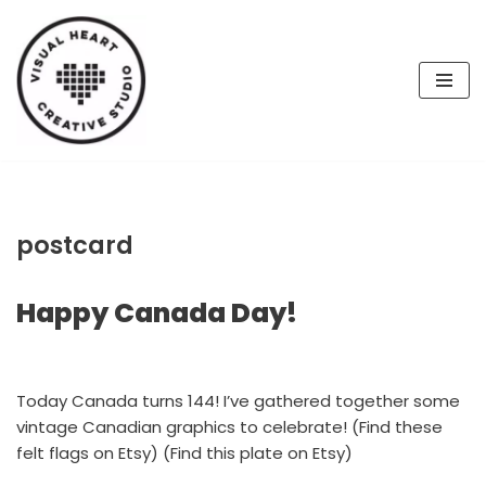
Skip
to
content
postcard
Happy Canada Day!
Today Canada turns 144! I’ve gathered together some
vintage Canadian graphics to celebrate! (Find these
felt flags on Etsy) (Find this plate on Etsy)