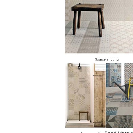
Source:
mutina