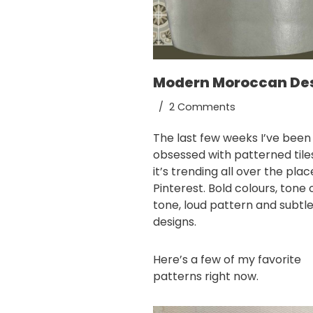
Modern Moroccan De
2 Comments
The last few weeks I’ve been
obsessed with patterned tile
it’s trending all over the pla
Pinterest
. Bold colours, tone 
tone, loud pattern and subtl
designs.
Here’s a few of my favorite
patterns right now.