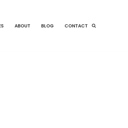
ES
ABOUT
BLOG
CONTACT