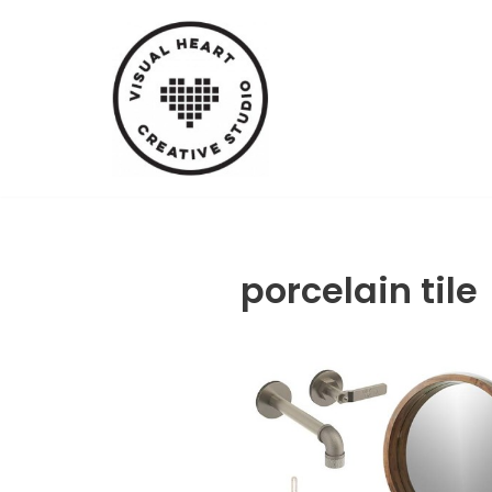
Skip
to
content
porcelain tile