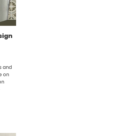
sign
s and
ce on
on
e