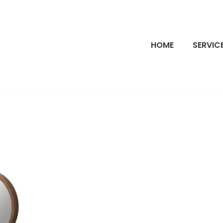
HOME
SERVIC